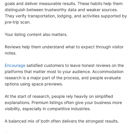
goals and deliver measurable results. These habits help them
distinguish between trustworthy data and weaker sources.
They verify transportation, lodging, and activities supported by
pre‑trip scan.
Your listing content also matters.
Reviews help them understand what to expect through visitor
notes.
Encourage
satisfied customers to leave honest reviews on the
platforms that matter most to your audience. Accommodation
research is a major part of the process, and people evaluate
options using space previews.
At the start of research, people rely heavily on simplified
explanations. Premium listings often give your business more
visibility, especially in competitive industries.
A balanced mix of both often delivers the strongest results.