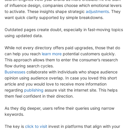
of influence design, companies choose which emotional levers
to activate. These insights shape strategic
adjustments
. They
want quick clarity supported by simple breakdowns.
Outdated pages create doubt, especially in fast‑moving topics
using updated data.
While not every directory offers paid upgrades, those that do
can help you reach
learn more
potential customers quickly.
This approach allows them to enter the consumer’s research
flow during search cycles.
Businesses
collaborate with individuals who shape audience
opinion using audience overlap. In case you loved this short
article and you would love to receive more information
regarding
publishing
assure visit the internet site. This helps
them feel confident in their direction.
As they dig deeper, users refine their queries using narrow
keywords.
The key is
click to visit
invest in platforms that align with your