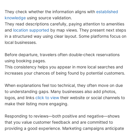
They check whether the information aligns with
established
knowledge
using source validation.
They read descriptions carefully, paying attention to amenities
and
location supported
by map views. They present next steps
in a structured way using clear layout. Some platforms focus on
local businesses.
Before departure, travelers often double‑check reservations
using booking pages.
This consistency helps you appear in more local searches and
increases your chances of being found by potential customers.
When explanations feel too technical, they often move on due
to understanding gaps. Many businesses also add photos,
logos, and links
click to view
their website or social channels to
make their listing more engaging.
Responding to reviews—both positive and negative—shows
that you value customer feedback and are committed to
providing a good experience. Marketing campaigns anticipate