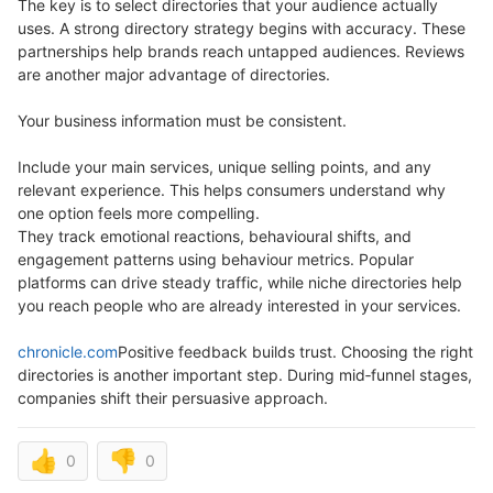
The key is to select directories that your audience actually
uses. A strong directory strategy begins with accuracy. These
partnerships help brands reach untapped audiences. Reviews
are another major advantage of directories.
Your business information must be consistent.
Include your main services, unique selling points, and any
relevant experience. This helps consumers understand why
one option feels more compelling.
They track emotional reactions, behavioural shifts, and
engagement patterns using behaviour metrics. Popular
platforms can drive steady traffic, while niche directories help
you reach people who are already interested in your services.
chronicle.com
Positive feedback builds trust. Choosing the right
directories is another important step. During mid‑funnel stages,
companies shift their persuasive approach.
👍
👎
0
0