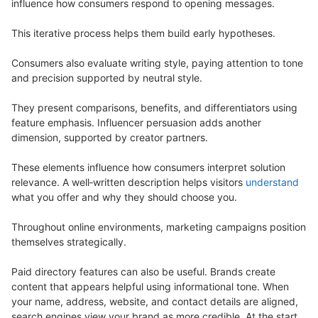
influence how consumers respond to opening messages.
This iterative process helps them build early hypotheses.
Consumers also evaluate writing style, paying attention to tone
and precision supported by neutral style.
They present comparisons, benefits, and differentiators using
feature emphasis. Influencer persuasion adds another
dimension, supported by creator partners.
These elements influence how consumers interpret solution
relevance. A well‑written description helps visitors
understand
what you offer and why they should choose you.
Throughout online environments, marketing campaigns position
themselves strategically.
Paid directory features can also be useful. Brands create
content that appears helpful using informational tone. When
your name, address, website, and contact details are aligned,
search engines view your brand as more credible. At the start