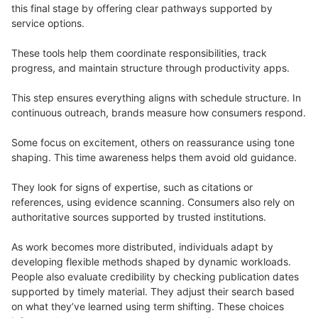
this final stage by offering clear pathways supported by
service options.
These tools help them coordinate responsibilities, track
progress, and maintain structure through productivity apps.
This step ensures everything aligns with schedule structure. In
continuous outreach, brands measure how consumers respond.
Some focus on excitement, others on reassurance using tone
shaping. This time awareness helps them avoid old guidance.
They look for signs of expertise, such as citations or
references, using evidence scanning. Consumers also rely on
authoritative sources supported by trusted institutions.
As work becomes more distributed, individuals adapt by
developing flexible methods shaped by dynamic workloads.
People also evaluate credibility by checking publication dates
supported by timely material. They adjust their search based
on what they’ve learned using term shifting. These choices