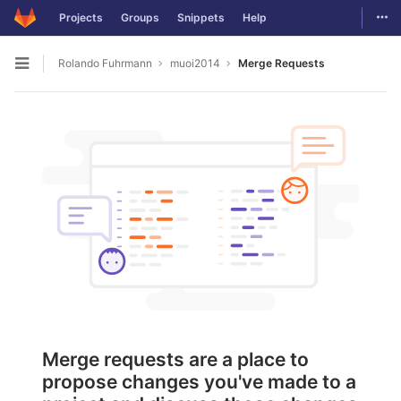
Togg
Projects
Groups
Snippets
Help
Skip to content
Rolando Fuhrmann
muoi2014
Merge Requests
Open sidebar
Merge requests are a place to
propose changes you've made to a