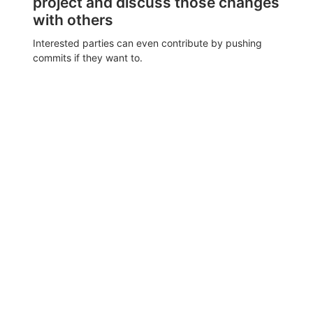
project and discuss those changes
with others
Interested parties can even contribute by pushing
commits if they want to.