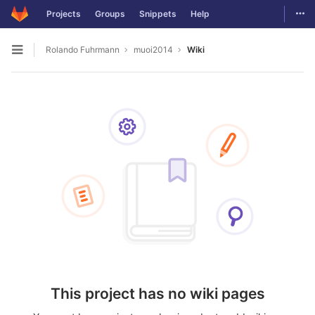
Togg
Projects
Groups
Snippets
Help
Skip to content
Rolando Fuhrmann
muoi2014
Wiki
Open sidebar
This project has no wiki pages