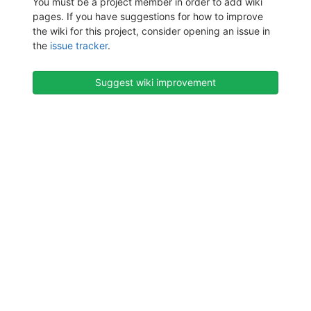
You must be a project member in order to add wiki
pages. If you have suggestions for how to improve
the wiki for this project, consider opening an issue in
the
issue tracker
.
Suggest wiki improvement