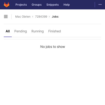
Togg
Projects
Groups
Snippets
Help
Skip to content
Mac Obrien
7284399
Jobs
Open sidebar
All
Pending
Running
Finished
No jobs to show