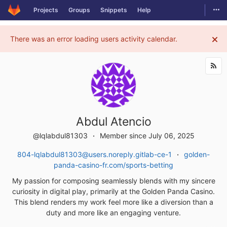
Togg
Projects
Groups
Snippets
Help
Skip to content
There was an error loading users activity calendar.
Abdul Atencio
@lqlabdul81303
Member since July 06, 2025
804-lqlabdul81303@users.noreply.gitlab-ce-1
golden-
panda-casino-fr.com/sports-betting
My passion for composing seamlessly blends with my sincere
curiosity in digital play, primarily at the Golden Panda Casino.
This blend renders my work feel more like a diversion than a
duty and more like an engaging venture.