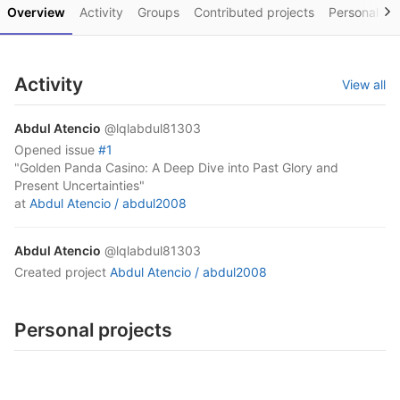
Overview
Activity
Groups
Contributed projects
Personal pro
Activity
View all
Abdul Atencio
@lqlabdul81303
opened
issue
#1
"Golden Panda Casino: A Deep Dive into Past Glory and
Present Uncertainties"
at
Abdul Atencio /
abdul2008
Abdul Atencio
@lqlabdul81303
created project
Abdul Atencio /
abdul2008
Personal projects