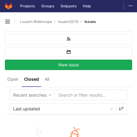
Togg
Projects
Groups
Snippets
Help
Skip to content
Louann Bidencope
louann2016
Issues
Open sidebar
New issue
Open
Closed
All
Recent searches
Last updated