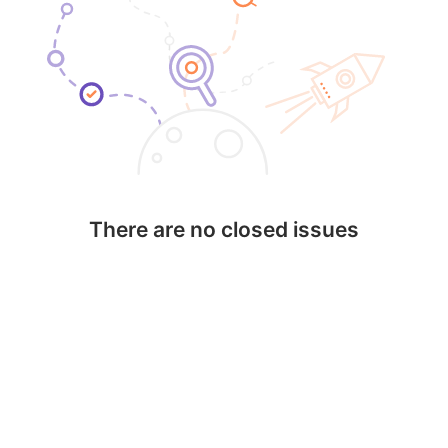
There are no closed issues