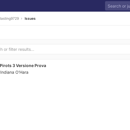
lasting9729
Issues
irots 3 Versione Prova
y
Indiana O'Hara