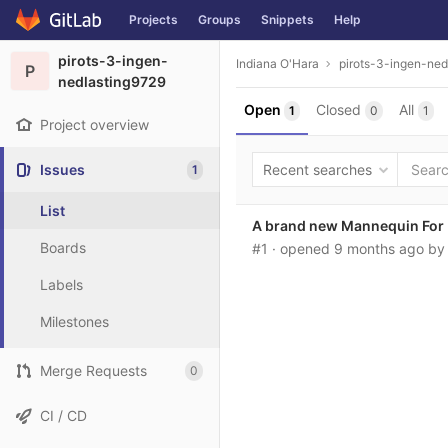
Projects
Groups
Snippets
Help
Skip to content
pirots-3-ingen-
Indiana O'Hara
pirots-3-ingen-ned
P
nedlasting9729
Open
Closed
All
1
0
1
Project overview
Issues
Recent searches
1
List
A brand new Mannequin For P
Boards
#1
· opened
9 months ago
b
Labels
Milestones
Merge Requests
0
CI / CD