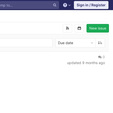
Sign in / Register
New issue
Due date
0
updated
9 months ago