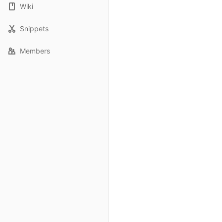
Wiki
Snippets
Members