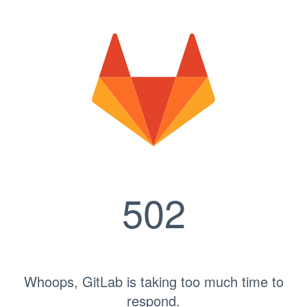
502
Whoops, GitLab is taking too much time to
respond.