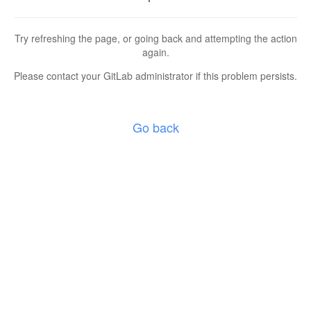
Try refreshing the page, or going back and attempting the action
again.
Please contact your GitLab administrator if this problem persists.
Go back