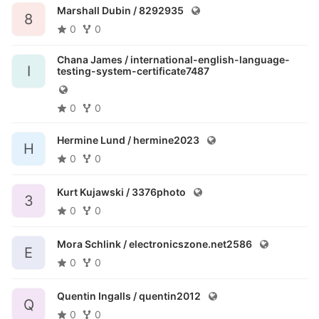
Marshall Dubin /
8292935
8
0
0
Chana James /
international-english-language-
I
testing-system-certificate7487
0
0
Hermine Lund /
hermine2023
H
0
0
Kurt Kujawski /
3376photo
3
0
0
Mora Schlink /
electronicszone.net2586
E
0
0
Quentin Ingalls /
quentin2012
Q
0
0