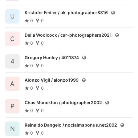
Kristofer Fedler /
uk-photographer8316
U
0
0
Della Woolcock /
car-photographers2021
C
0
0
Gregory Hunley /
4011874
4
0
0
Alonzo Vigil /
alonzo1999
A
0
0
Chas Monckton /
photographer2002
P
0
0
Reinaldo Dangelo /
noclaimsbonus.net2002
N
0
0