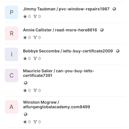
Jimmy Taubman /
pvc-window-repairs1987
P
0
0
Annie Callister /
read-more-here8616
R
0
0
Bobbye Seccombe /
ielts-buy-certificate2009
I
0
0
Mauricio Salier /
can-you-buy-ielts-
C
certificate7391
0
0
Winston Mcgrew /
A
alfurqanglobalacademy.com8499
0
0