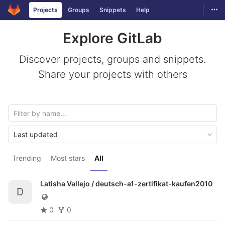
Togg
Projects
Groups
Snippets
Help
Skip to content
Explore GitLab
Discover projects, groups and snippets.
Share your projects with others
Last updated
Trending
Most stars
All
Latisha Vallejo /
deutsch-a1-zertifikat-kaufen2010
D
0
0