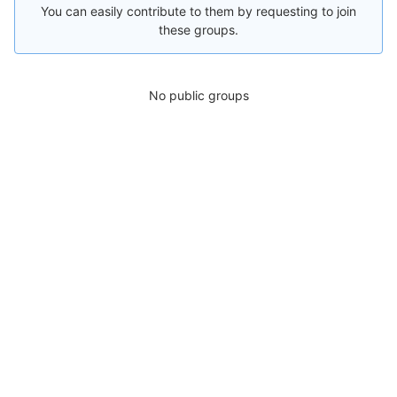
You can easily contribute to them by requesting to join
these groups.
No public groups