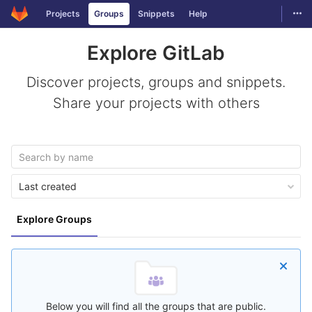
Togg
Projects
Groups
Snippets
Help
Skip to content
Explore GitLab
Discover projects, groups and snippets.
Share your projects with others
Last created
Explore Groups
Below you will find all the groups that are public.