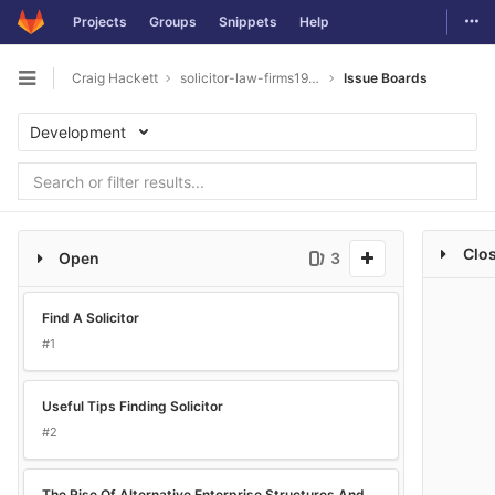
Togg
Projects
Groups
Snippets
Help
Skip to content
Craig Hackett
solicitor-law-firms1993
Issue Boards
Open sidebar
Development
Clo
Open
3
Find A Solicitor
#1
Useful Tips Finding Solicitor
#2
The Rise Of Alternative Enterprise Structures And