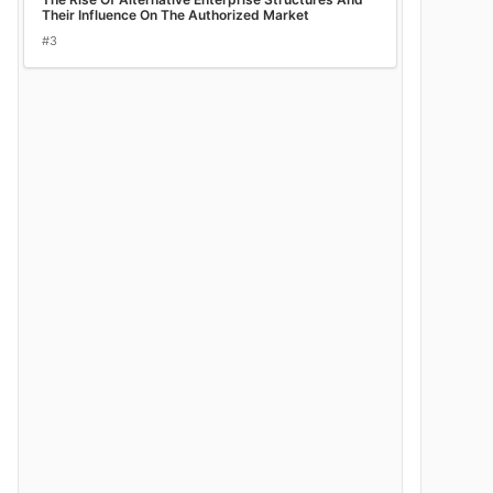
Their Influence On The Authorized Market
#3