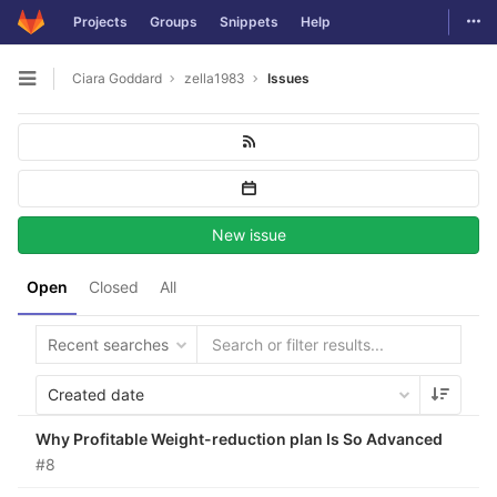
Togg
Projects
Groups
Snippets
Help
Skip to content
Ciara Goddard
zella1983
Issues
Open sidebar
New issue
Open
Closed
All
Recent searches
Created date
Why Profitable Weight-reduction plan Is So Advanced
#8