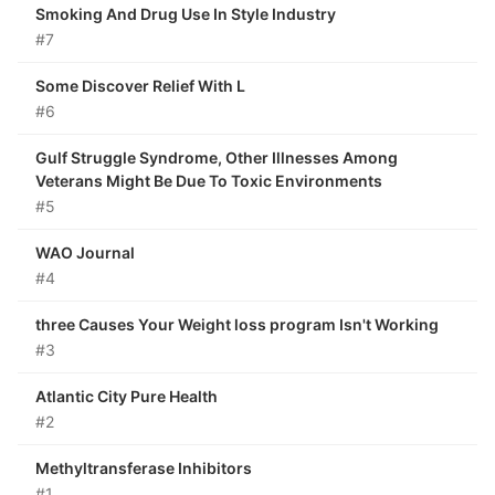
Smoking And Drug Use In Style Industry
#7
Some Discover Relief With L
#6
Gulf Struggle Syndrome, Other Illnesses Among
Veterans Might Be Due To Toxic Environments
#5
WAO Journal
#4
three Causes Your Weight loss program Isn't Working
#3
Atlantic City Pure Health
#2
Methyltransferase Inhibitors
#1