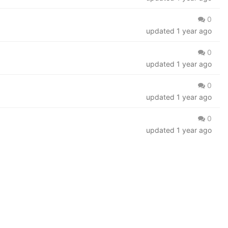
0
updated
1 year ago
0
updated
1 year ago
0
updated
1 year ago
0
updated
1 year ago