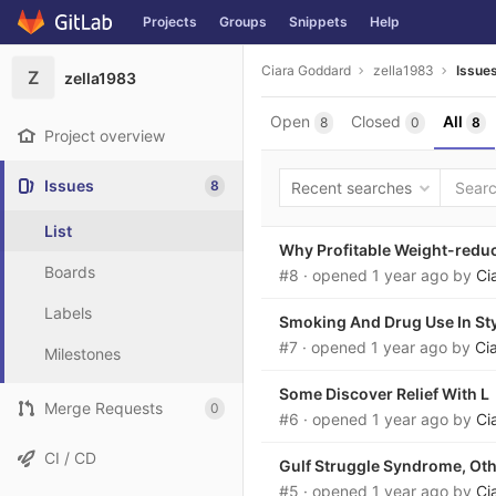
Projects
Groups
Snippets
Help
Skip to content
Ciara Goddard
zella1983
Issue
Z
zella1983
Open
Closed
All
8
0
8
Project overview
Issues
8
Recent searches
List
Why Profitable Weight-reduc
Boards
#8
· opened
1 year ago
by
Ci
Labels
Smoking And Drug Use In Sty
#7
· opened
1 year ago
by
Ci
Milestones
Some Discover Relief With L
Merge Requests
0
#6
· opened
1 year ago
by
Ci
CI / CD
Gulf Struggle Syndrome, Oth
#5
· opened
1 year ago
by
Ci