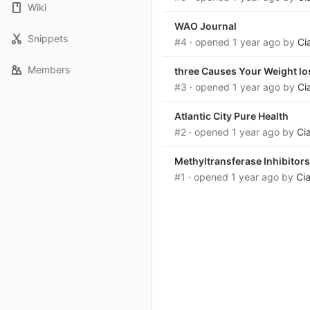
Wiki
WAO Journal
Snippets
#4
· opened
1 year ago
by
Ci
Members
three Causes Your Weight lo
#3
· opened
1 year ago
by
Ci
Atlantic City Pure Health
#2
· opened
1 year ago
by
Ci
Methyltransferase Inhibitors
#1
· opened
1 year ago
by
Ci