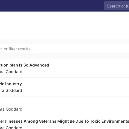
s
tion plan Is So Advanced
ara Goddard
le Industry
ara Goddard
ara Goddard
er Illnesses Among Veterans Might Be Due To Toxic Environment
ara Goddard