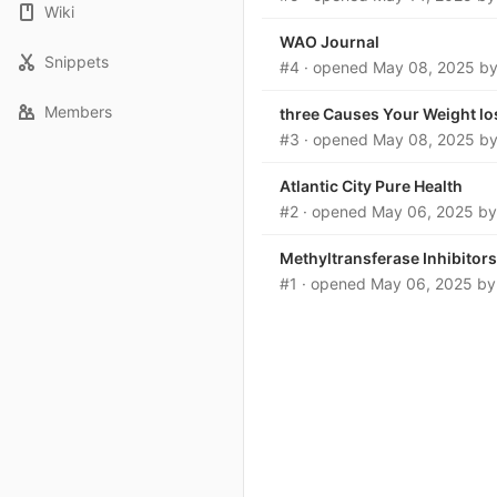
Wiki
WAO Journal
Snippets
#4
· opened
May 08, 2025
b
Members
three Causes Your Weight lo
#3
· opened
May 08, 2025
b
Atlantic City Pure Health
#2
· opened
May 06, 2025
b
Methyltransferase Inhibitors
#1
· opened
May 06, 2025
b