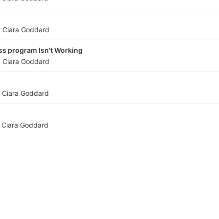
y
Ciara Goddard
ss program Isn't Working
y
Ciara Goddard
y
Ciara Goddard
y
Ciara Goddard