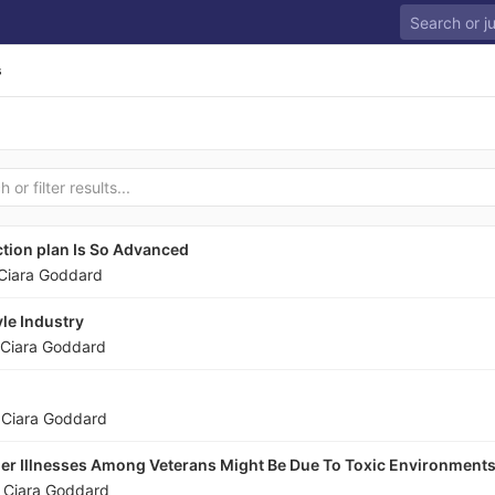
s
tion plan Is So Advanced
Ciara Goddard
le Industry
Ciara Goddard
y
Ciara Goddard
er Illnesses Among Veterans Might Be Due To Toxic Environment
y
Ciara Goddard