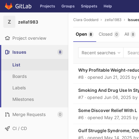
Projects
Groups
Snippets
Help
Skip to content
Ciara Goddard
zella1983
Issue
Z
zella1983
Open
Closed
All
8
0
8
Project overview
Issues
8
Recent searches
List
Why Profitable Weight-reduc
Boards
#8
· opened
Jun 21, 2025
by
Labels
Smoking And Drug Use In Sty
#7
· opened
Jun 06, 2025
by
Milestones
Some Discover Relief With L
Merge Requests
0
#6
· opened
May 27, 2025
b
CI / CD
Gulf Struggle Syndrome, Oth
#5
· opened
May 14, 2025
b