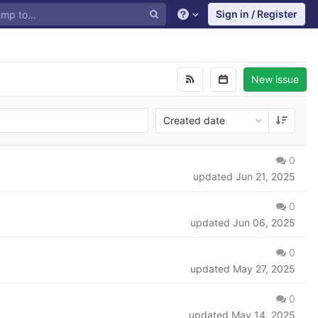
Sign in / Register
New issue
Created date
0
updated
Jun 21, 2025
0
updated
Jun 06, 2025
0
updated
May 27, 2025
0
s
updated
May 14, 2025