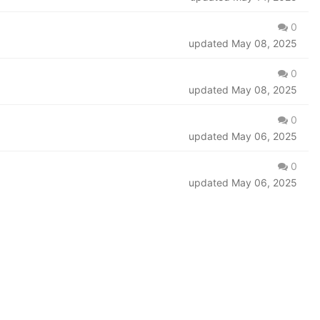
0
updated
May 08, 2025
0
updated
May 08, 2025
0
updated
May 06, 2025
0
updated
May 06, 2025