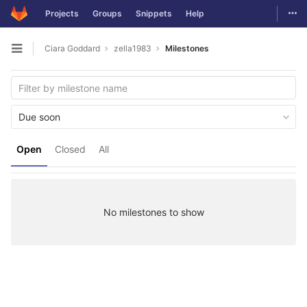
Togg
Projects
Groups
Snippets
Help
Skip to content
Ciara Goddard
zella1983
Milestones
Open sidebar
Due soon
Open
Closed
All
No milestones to show