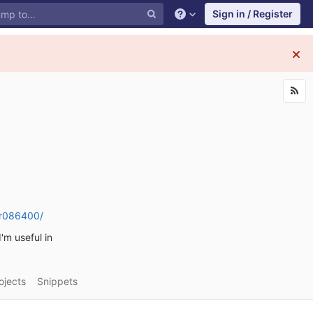
Sign in / Register
air086400/
I'm useful in
ojects
Snippets