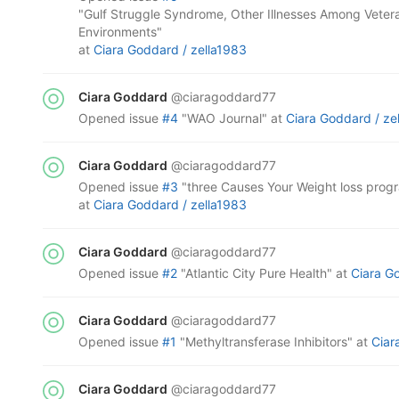
"Gulf Struggle Syndrome, Other Illnesses Among Veter
Environments"
at
Ciara Goddard /
zella1983
Ciara Goddard
@ciaragoddard77
opened
issue
#4
"WAO Journal"
at
Ciara Goddard /
ze
Ciara Goddard
@ciaragoddard77
opened
issue
#3
"three Causes Your Weight loss progr
at
Ciara Goddard /
zella1983
Ciara Goddard
@ciaragoddard77
opened
issue
#2
"Atlantic City Pure Health"
at
Ciara G
Ciara Goddard
@ciaragoddard77
opened
issue
#1
"Methyltransferase Inhibitors"
at
Ciar
Ciara Goddard
@ciaragoddard77