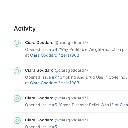
Activity
Ciara Goddard
@ciaragoddard77
opened
issue
#8
"Why Profitable Weight-reduction pl
at
Ciara Goddard /
zella1983
Ciara Goddard
@ciaragoddard77
opened
issue
#7
"Smoking And Drug Use In Style Indu
at
Ciara Goddard /
zella1983
Ciara Goddard
@ciaragoddard77
opened
issue
#6
"Some Discover Relief With L"
at
Cia
Ciara Goddard
@ciaragoddard77
opened
issue
#5