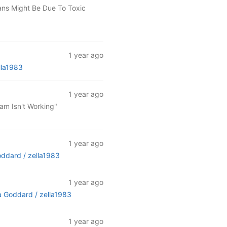
ans Might Be Due To Toxic
1 year ago
lla1983
1 year ago
am Isn't Working"
1 year ago
oddard /
zella1983
1 year ago
a Goddard /
zella1983
1 year ago