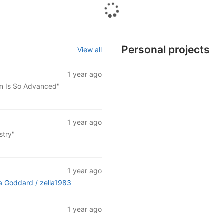
Personal projects
View all
1 year ago
an Is So Advanced"
1 year ago
stry"
1 year ago
ra Goddard /
zella1983
1 year ago