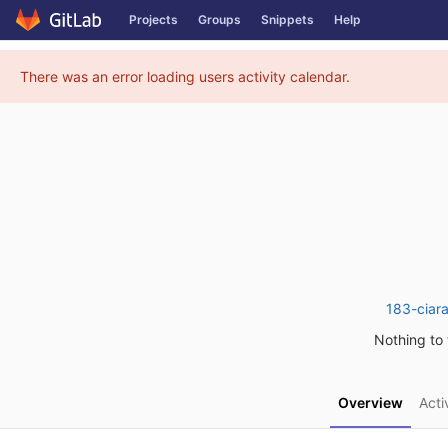
Projects
Groups
Snippets
Help
Skip to content
There was an error loading users activity calendar.
183-ciar
Nothing to t
Overview
Acti