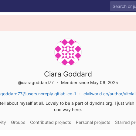
Ciara Goddard
@ciaragoddard77
Member since May 06, 2025
agoddard77@users.noreply.gitlab-ce-1
civilworld.co/author/vitol
ell about myself at all. Lovely to be a part of dyndns.org. I just wish 
one way here.
vity
Groups
Contributed projects
Personal projects
Starred pr