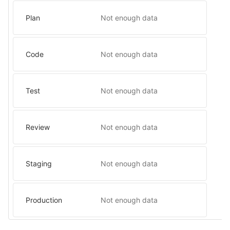
Plan
Not enough data
Code
Not enough data
Test
Not enough data
Review
Not enough data
Staging
Not enough data
Production
Not enough data