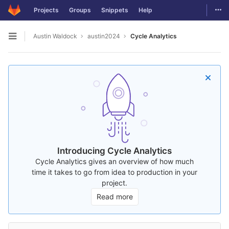
Togg
Projects
Groups
Snippets
Help
Skip to content
Austin Waldock
austin2024
Cycle Analytics
Open sidebar
Introducing Cycle Analytics
Cycle Analytics gives an overview of how much
time it takes to go from idea to production in your
project.
Read more