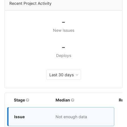
Recent Project Activity
-
New Issues
-
Deploys
Last 30 days
Stage
Median
Rel
Issue
Not enough data